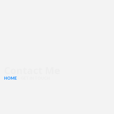
Contact Me
HOME
– GET IN TOUCH