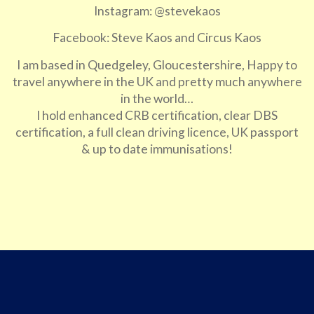
Instagram: @stevekaos
Facebook: Steve Kaos and Circus Kaos
I am based in Quedgeley, Gloucestershire, Happy to
travel anywhere in the UK and pretty much anywhere
in the world…
I hold enhanced CRB certification, clear DBS
certification, a full clean driving licence, UK passport
& up to date immunisations!