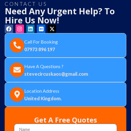
CONTACT US
Need Any Urgent Help? To
Hire Us Now!
Call For Booking
07973 896 197
Have A Questions ?
stevecircuskaos@gmail.com
Location Address
United Kingdom.
Get A Free Quotes