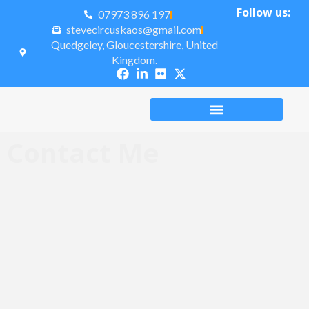
Follow us:
07973 896 197
stevecircuskaos@gmail.com
Quedgeley, Gloucestershire, United
Kingdom.
Contact Me