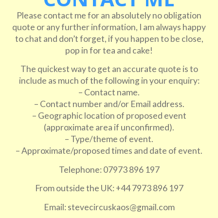
Please contact me for an absolutely no obligation
quote or any further information, I am always happy
to chat and don’t forget, if you happen to be close,
pop in for tea and cake!
The quickest way to get an accurate quote is to
include as much of the following in your enquiry:
– Contact name.
– Contact number and/or Email address.
– Geographic location of proposed event
(approximate area if unconfirmed).
– Type/theme of event.
– Approximate/proposed times and date of event.
Telephone: 07973 896 197
From outside the UK: +44 7973 896 197
Email: stevecircuskaos@gmail.com